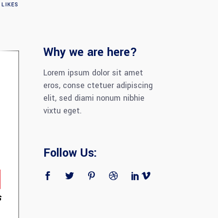
LIKES
Why we are here?
Lorem ipsum dolor sit amet
eros, conse ctetuer adipiscing
elit, sed diami nonum nibhie
vixtu eget.
Follow Us: