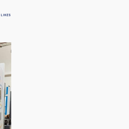
LIKES