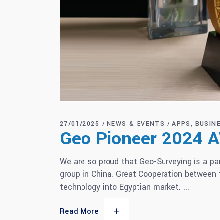
27/01/2025
NEWS & EVENTS
APPS
BUSIN
Geo Pioneer 2024
We are so proud that Geo-Surveying is a p
group in China. Great Cooperation between
technology into Egyptian market.
Read More