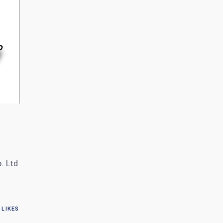
. Ltd
LIKES