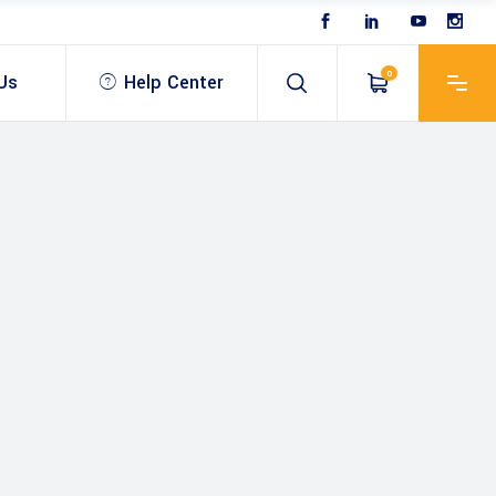
0
Us
Help Center
 & Optical
USV – unmanned survey
vessel
Antenna
Bathymetric Echo sounder
& Antenna
ROV & Inspection
SV – unmanned survey
Drones & UAV
ablet
essel
Bathymetric software
Mobile Mapping Scanner
athymetric Echo sounder
SLAM & LiDar
OV & Inspection
athymetric software