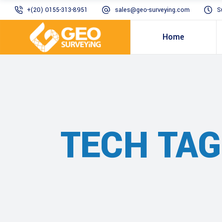
+(20) 0155-313-8951
sales@geo-surveying.com
S
Home
TECH TAG