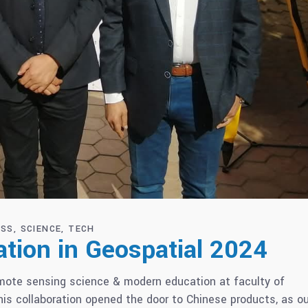
ESS
SCIENCE
TECH
tion in Geospatial 2024
emote sensing science & modern education at faculty of
is collaboration opened the door to Chinese products, as ou