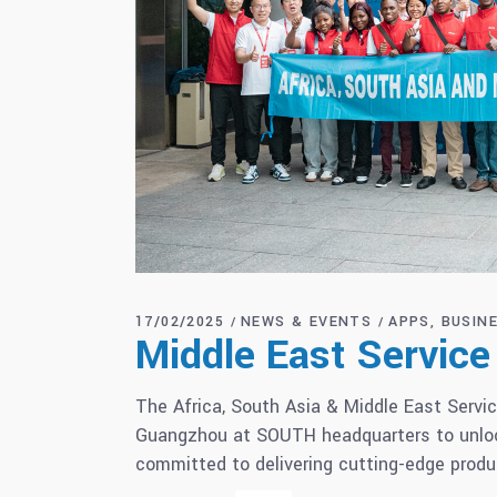
17/02/2025
NEWS & EVENTS
APPS
BUSIN
Middle East Servic
The Africa, South Asia & Middle East Servic
Guangzhou at SOUTH headquarters to unlock
committed to delivering cutting-edge produ