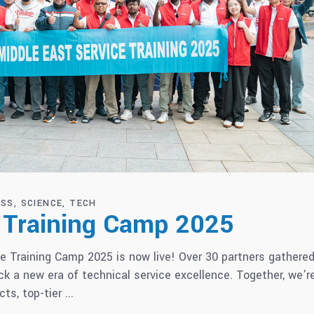
ESS
SCIENCE
TECH
e Training Camp 2025
e Training Camp 2025 is now live! Over 30 partners gathered
 a new era of technical service excellence. Together, we’r
cts, top-tier