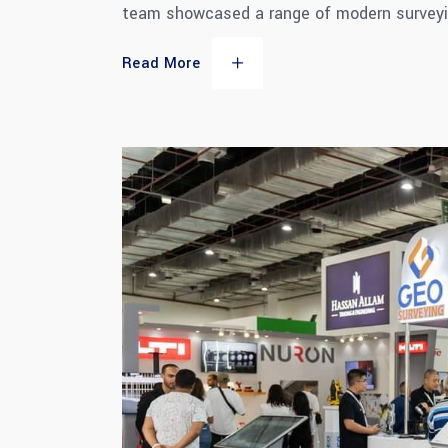
team showcased a range of modern surveyi
Read More