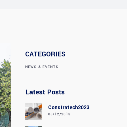
CATEGORIES
NEWS & EVENTS
Latest Posts
Constratech2023
05/12/2018