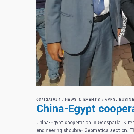
03/12/2024
NEWS & EVENTS
APPS
BUSIN
China-Egypt coopera
China-Egypt cooperation in Geospatial & r
engineering shoubra- Geomatics section. Th