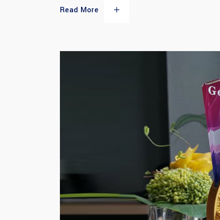
Read More