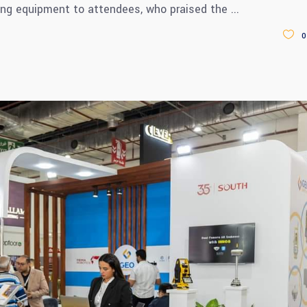
ng equipment to attendees, who praised the
0