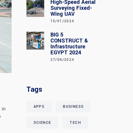
High-Speed Aerial
Surveying Fixed-
Wing UAV
15/01/2024
BIG 5
CONSTRUCT &
Infrastructure
EGYPT 2024
27/06/2024
Tags
APPS
BUSINESS
 in
e
SCIENCE
TECH