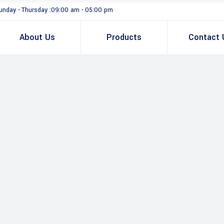
unday - Thursday :09:00 am - 05:00 pm
About Us
Products
Contact 
Total Station
GNSS Smart 
GNSS Sensor 
Total Station & Optical
U
Controller & T
v
GNSS Smart Antenna
B
GNSS Sensor & Antenna
R
Controller & Tablet
B