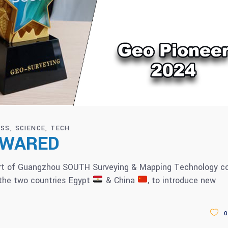
ESS
SCIENCE
TECH
 AWARED
art of Guangzhou SOUTH Surveying & Mapping Technology co
 the two countries Egypt
& China
, to introduce new
0