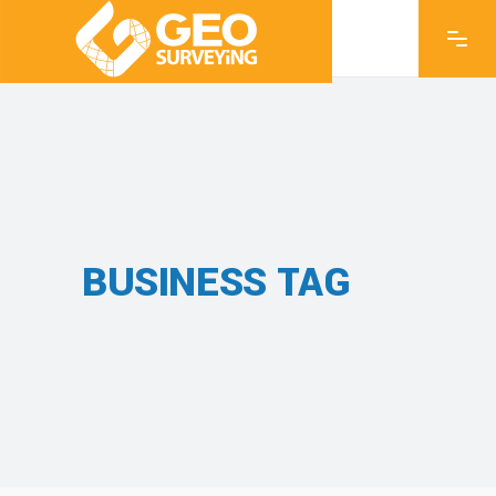
BUSINESS TAG