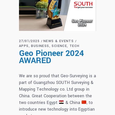
27/01/2025
NEWS & EVENTS
APPS
BUSINESS
SCIENCE
TECH
Geo Pioneer 2024
AWARED
We are so proud that Geo-Surveying is a
part of Guangzhou SOUTH Surveying &
Mapping Technology co. Ltd group in
China. Great Cooperation between the
two countries Egypt
& China
, to
introduce new technology into Egyptian