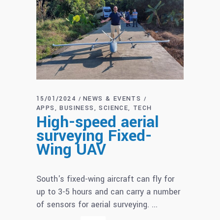
15/01/2024
NEWS & EVENTS
APPS
BUSINESS
SCIENCE
TECH
High-speed aerial
surveying Fixed-
Wing UAV
South's fixed-wing aircraft can fly for
up to 3-5 hours and can carry a number
of sensors for aerial surveying.