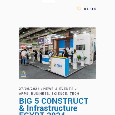
0
LIKES
27/06/2024
NEWS & EVENTS
APPS
BUSINESS
SCIENCE
TECH
BIG 5 CONSTRUCT
& Infrastructure