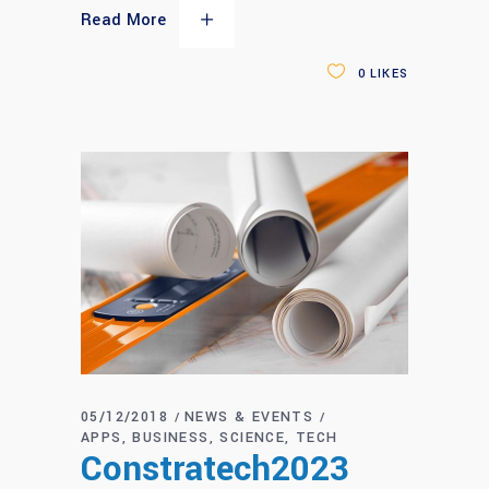
Read More
0
LIKES
05/12/2018
NEWS & EVENTS
APPS
BUSINESS
SCIENCE
TECH
Constratech2023