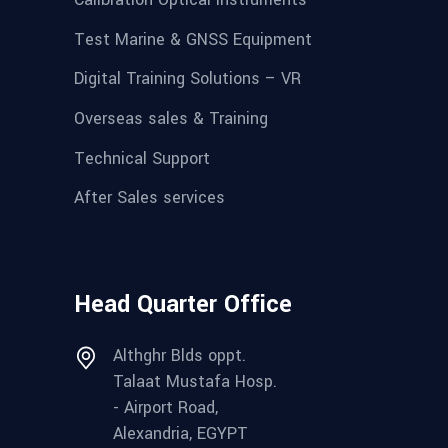
Test Marine & GNSS Equipment
Digital Training Solutions – VR
Overseas sales & Training
Technical Support
After Sales services
Head Quarter Office
Althghr Blds oppt.
Talaat Mustafa Hosp.
- Airport Road,
Alexandria, EGYPT