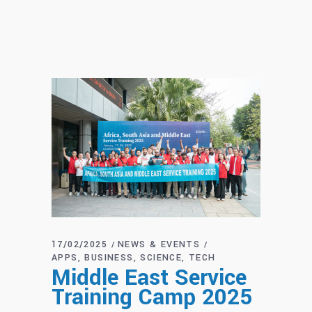
17/02/2025
NEWS & EVENTS
APPS
BUSINESS
SCIENCE
TECH
Middle East Service
Training Camp 2025