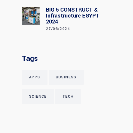
BIG 5 CONSTRUCT &
Infrastructure EGYPT
2024
27/06/2024
Tags
APPS
BUSINESS
SCIENCE
TECH