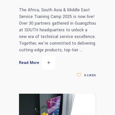
The Africa, South Asia & Middle East
Service Training Camp 2025 is now live!
Over 30 partners gathered in Guangzhou
at SOUTH headquarters to unlock a
new era of technical service excellence.
Together, we’re committed to delivering
cutting-edge products, top-tier
Read More
0
LIKES