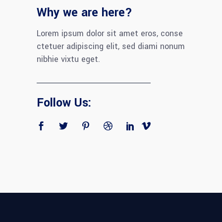
Why we are here?
Lorem ipsum dolor sit amet eros, conse
ctetuer adipiscing elit, sed diami nonum
nibhie vixtu eget.
Follow Us: