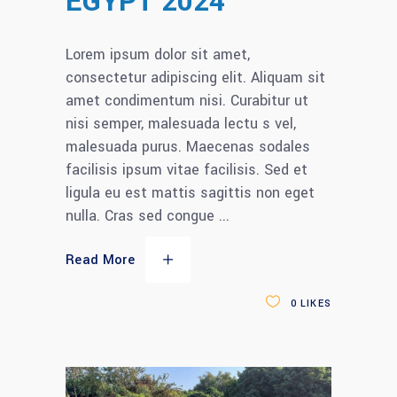
EGYPT 2024
Lorem ipsum dolor sit amet,
consectetur adipiscing elit. Aliquam sit
amet condimentum nisi. Curabitur ut
nisi semper, malesuada lectu s vel,
malesuada purus. Maecenas sodales
facilisis ipsum vitae facilisis. Sed et
ligula eu est mattis sagittis non eget
nulla. Cras sed congue
Read More
0
LIKES