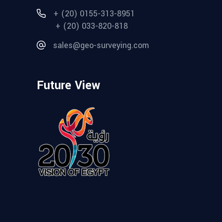
+ (20) 0155-313-8951
+ (20) 033-820-818
sales@geo-surveying.com
Future View