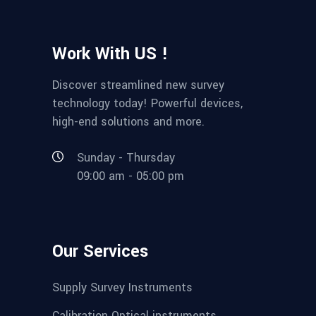
Work With US !
Discover streamlined new survey
technology today! Powerful devices,
high-end solutions and more.
Sunday - Thursday
09:00 am - 05:00 pm
Our Services
Supply Survey Instruments
Calibration Optical instruments