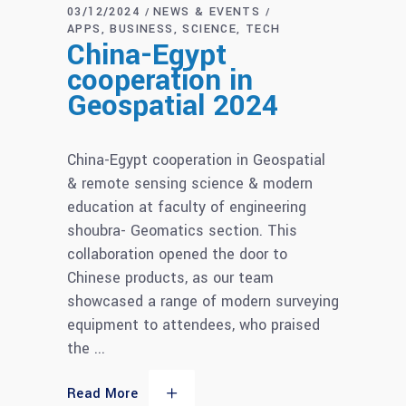
03/12/2024
NEWS & EVENTS
APPS
BUSINESS
SCIENCE
TECH
China-Egypt
cooperation in
Geospatial 2024
China-Egypt cooperation in Geospatial
& remote sensing science & modern
education at faculty of engineering
shoubra- Geomatics section. This
collaboration opened the door to
Chinese products, as our team
showcased a range of modern surveying
equipment to attendees, who praised
the
Read More