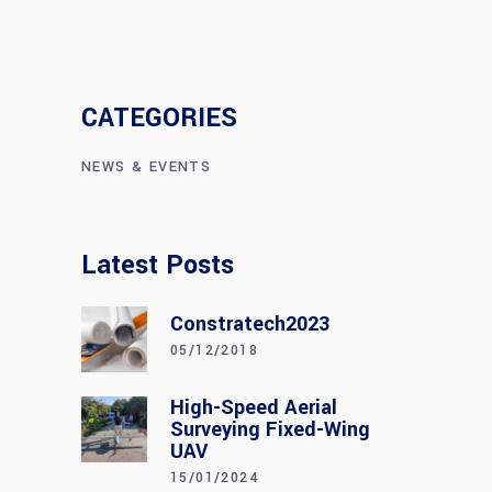
CATEGORIES
NEWS & EVENTS
Latest Posts
Constratech2023
05/12/2018
High-Speed Aerial
Surveying Fixed-Wing
UAV
15/01/2024