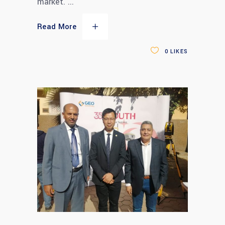
market.
Read More
0
LIKES