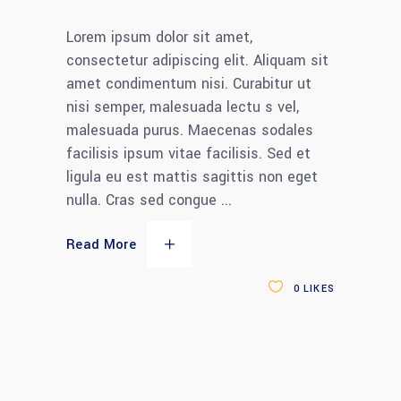
Lorem ipsum dolor sit amet,
consectetur adipiscing elit. Aliquam sit
amet condimentum nisi. Curabitur ut
nisi semper, malesuada lectu s vel,
malesuada purus. Maecenas sodales
facilisis ipsum vitae facilisis. Sed et
ligula eu est mattis sagittis non eget
nulla. Cras sed congue
Read More
0
LIKES