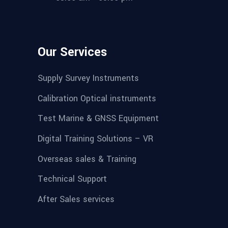
Our Services
Supply Survey Instruments
Calibration Optical instruments
Test Marine & GNSS Equipment
Digital Training Solutions – VR
Overseas sales & Training
Technical Support
After Sales services