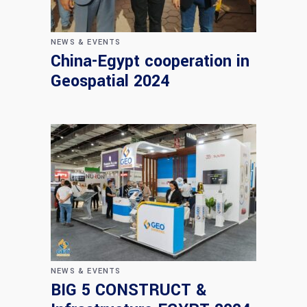
NEWS & EVENTS
China-Egypt cooperation in
Geospatial 2024
NEWS & EVENTS
BIG 5 CONSTRUCT &