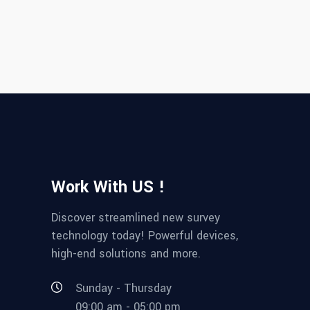
Work With US !
Discover streamlined new survey
technology today! Powerful devices,
high-end solutions and more.
Sunday - Thursday
09:00 am - 05:00 pm