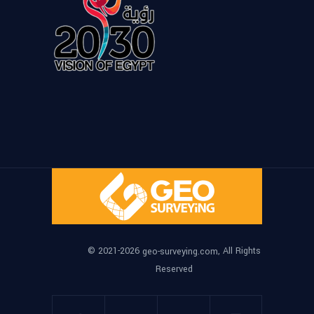
© 2021-2026
, All Rights
geo-surveying.com
Reserved