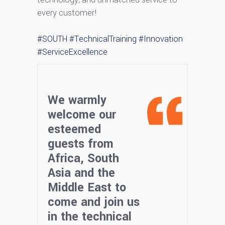
every customer!
#SOUTH
#TechnicalTraining
#Innovation
#ServiceExcellence
We warmly
welcome our
esteemed
guests from
Africa, South
Asia and the
Middle East to
come and join us
in the technical