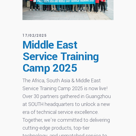
17/02/2025
Middle East
Service Training
Camp 2025
The Africa, South Asia & Middle East
Service Training Camp 2025 is now live!
Over 30 partners gathered in Guangzhou
at SOUTH headquarters to unlock a new
era of technical service excellence.
Together, we’re committed to delivering
cutting-edge products, top-tier
technology, and unmatched service to