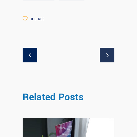
0
LIKES
Related Posts