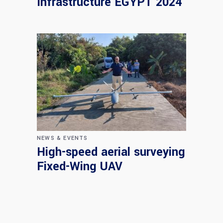
Infrastructure EGYPT 2024
NEWS & EVENTS
High-speed aerial surveying
Fixed-Wing UAV