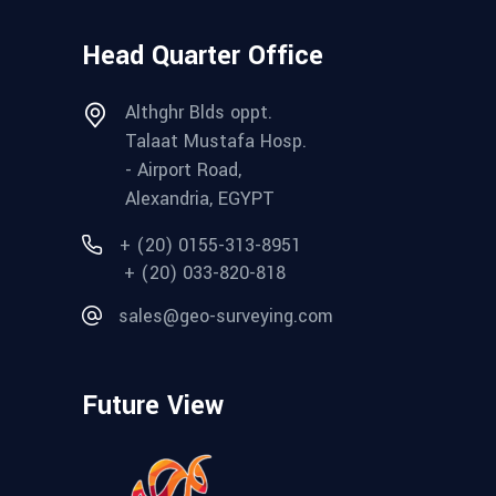
Head Quarter Office
Althghr Blds oppt.
Talaat Mustafa Hosp.
- Airport Road,
Alexandria, EGYPT
+ (20) 0155-313-8951
+ (20) 033-820-818
sales@geo-surveying.com
Future View