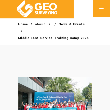
Home
/
about us
/
News & Events
/
Middle East Service Training Camp 2025