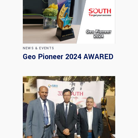
NEWS & EVENTS
Geo Pioneer 2024 AWARED