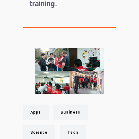
training.
Apps
Business
Science
Tech