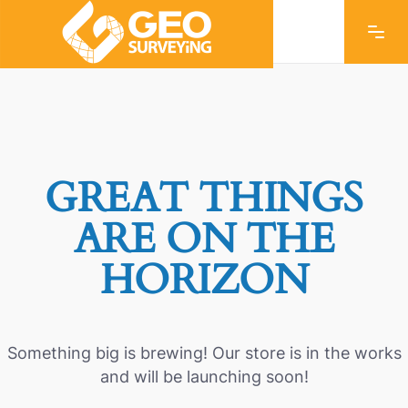
GREAT THINGS
ARE ON THE
HORIZON
Something big is brewing! Our store is in the works
and will be launching soon!