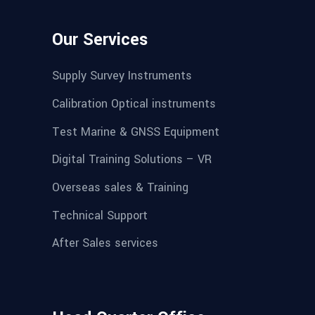
Our Services
Supply Survey Instruments
Calibration Optical instruments
Test Marine & GNSS Equipment
Digital Training Solutions – VR
Overseas sales & Training
Technical Support
After Sales services