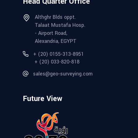
Head Quarter Office
Althghr Blds oppt.
Talaat Mustafa Hosp.
- Airport Road,
Alexandria, EGYPT
+ (20) 0155-313-8951
+ (20) 033-820-818
sales@geo-surveying.com
Future View