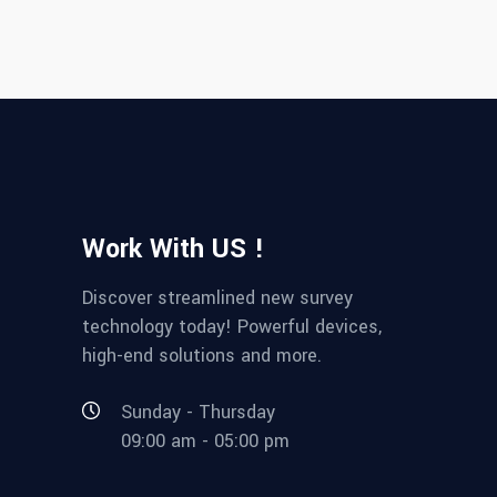
Work With US !
Discover streamlined new survey
technology today! Powerful devices,
high-end solutions and more.
Sunday - Thursday
09:00 am - 05:00 pm