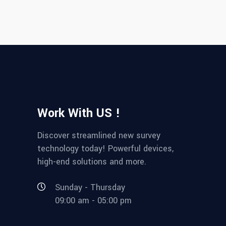
Work With US !
Discover streamlined new survey
technology today! Powerful devices,
high-end solutions and more.
Sunday - Thursday
09:00 am - 05:00 pm