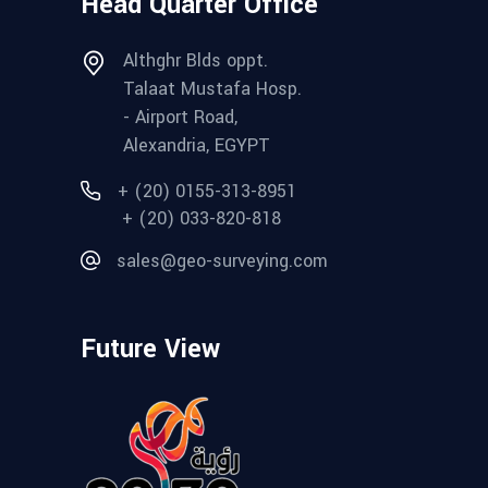
Head Quarter Office
Althghr Blds oppt.
Talaat Mustafa Hosp.
- Airport Road,
Alexandria, EGYPT
+ (20) 0155-313-8951
+ (20) 033-820-818
sales@geo-surveying.com
Future View