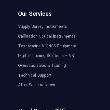
Our Services
Supply Survey Instruments
Calibration Optical instruments
Test Marine & GNSS Equipment
Digital Training Solutions – VR
Overseas sales & Training
Technical Support
After Sales services