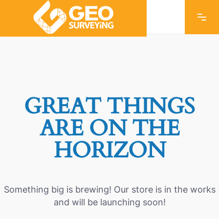
GREAT THINGS
ARE ON THE
HORIZON
Something big is brewing! Our store is in the works
and will be launching soon!