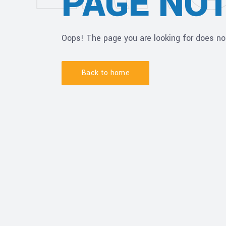
PAGE NO
Oops! The page you are looking for does no
Back to home