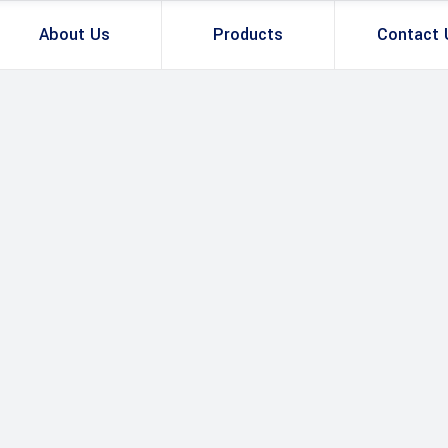
About Us
Products
Contact 
Total Station
GNSS Smart 
Total Station & Optical
U
GNSS Sensor 
v
GNSS Smart Antenna
Controller & T
B
GNSS Sensor & Antenna
R
Controller & Tablet
B