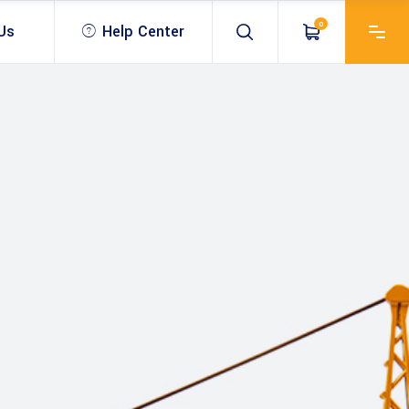
0
Us
Help Center
 & Optical
USV – unmanned survey
vessel
Antenna
Bathymetric Echo sounder
SV – unmanned survey
Drones & UAV
& Antenna
essel
ROV & Inspection
Mobile Mapping Scanner
ablet
athymetric Echo sounder
Bathymetric software
SLAM & LiDar
OV & Inspection
athymetric software