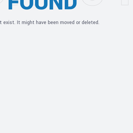
T FOUND
t exist. It might have been moved or deleted.