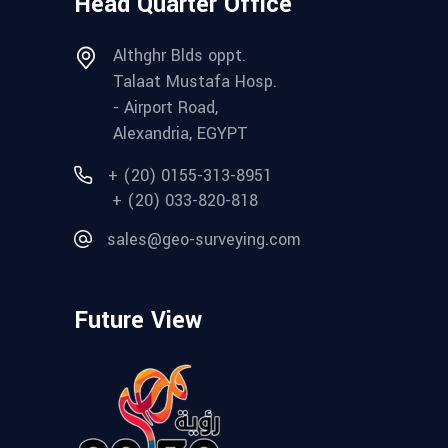
Head Quarter Office
Althghr Blds oppt.
Talaat Mustafa Hosp.
- Airport Road,
Alexandria, EGYPT
+ (20) 0155-313-8951
+ (20) 033-820-818
sales@geo-surveying.com
Future View