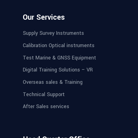
Our Services
Supply Survey Instruments
Calibration Optical instruments
Test Marine & GNSS Equipment
Digital Training Solutions – VR
Overseas sales & Training
Technical Support
After Sales services