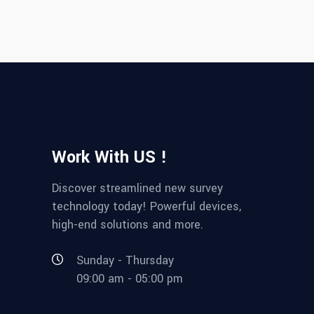
Work With US !
Discover streamlined new survey
technology today! Powerful devices,
high-end solutions and more.
Sunday - Thursday
09:00 am - 05:00 pm