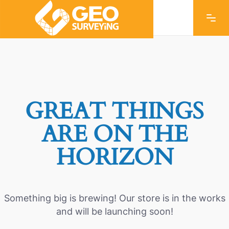
GREAT THINGS
ARE ON THE
HORIZON
Something big is brewing! Our store is in the works
and will be launching soon!